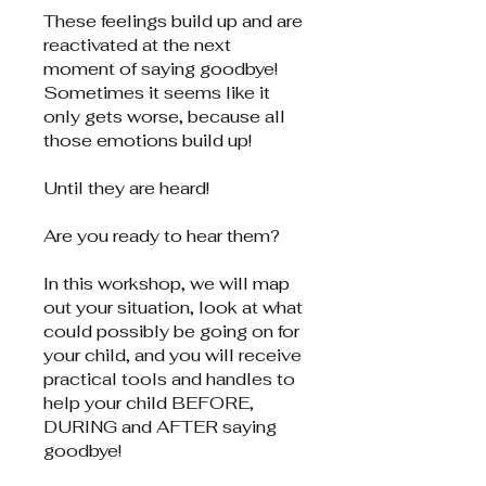
These feelings build up and are
reactivated at the next
moment of saying goodbye!
Sometimes it seems like it
only gets worse, because all
those emotions build up!
Until they are heard!
Are you ready to hear them?
In this workshop, we will map
out your situation, look at what
could possibly be going on for
your child, and you will receive
practical tools and handles to
help your child BEFORE,
DURING and AFTER saying
goodbye!