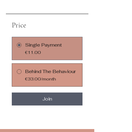
Price
Single Payment
€11.00
Behind The Behaviour
€33.00/month
Join