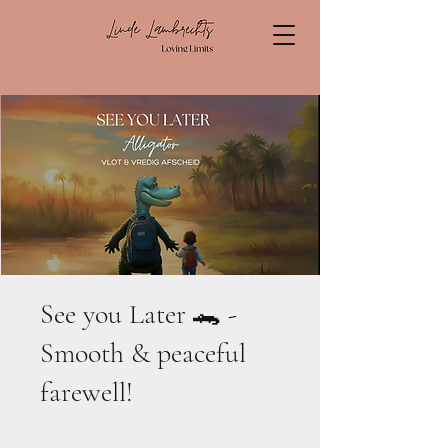
See you Later 🐊 -
Smooth & peaceful
farewell!