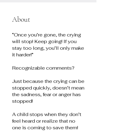
About
“Once you’re gone, the crying
will stop! Keep going! If you
stay too long, you’ll only make
it harder!”
Recognizable comments?
Just because the crying can be
stopped quickly, doesn’t mean
the sadness, fear or anger has
stopped!
A child stops when they don’t
feel heard or realize that no
one is coming to save them!