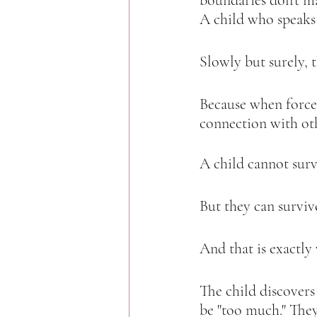
boundaries don’t ma
A child who speaks u
Slowly but surely, t
Because when force
connection with oth
A child cannot surv
But they can surviv
And that is exactly
The child discovers 
be "too much." The