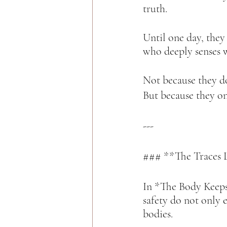
truth.  
Until one day, they
who deeply senses w
Not because they d
But because they onc
---
### **The Traces L
In *The Body Keeps 
safety do not only 
bodies.  