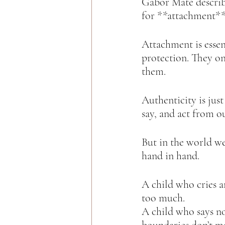
Gabor Maté describ
for **attachment** 
Attachment is essen
protection. They on
them.  
Authenticity is just 
say, and act from ou
But in the world we
hand in hand.  
A child who cries a
too much.  
A child who says no 