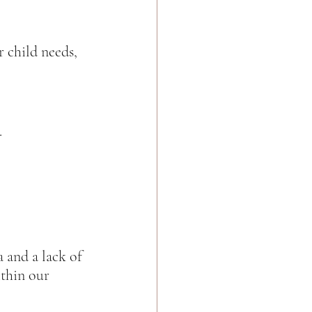
 child needs, 
  
 and a lack of 
thin our 