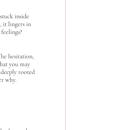
 stuck inside 
it lingers in 
feelings? 
he hesitation, 
what you may 
m deeply rooted 
r why.  