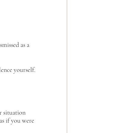
smissed as a 
nce yourself. 
 situation 
s if you were 