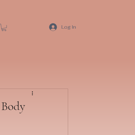
Log In
r Body