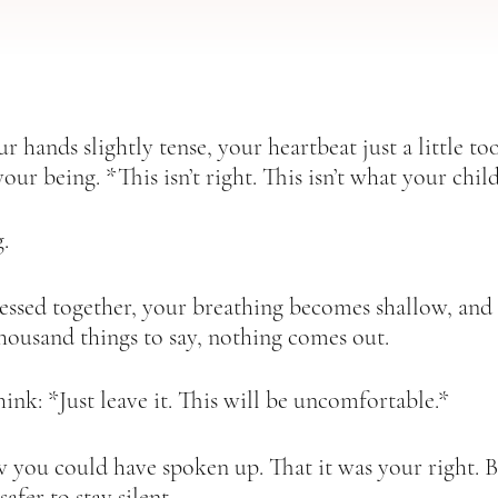
r hands slightly tense, your heartbeat just a little too
your being. *This isn’t right. This isn’t what your child
.  
essed together, your breathing becomes shallow, and
housand things to say, nothing comes out.  
ink: *Just leave it. This will be uncomfortable.*  
w you could have spoken up. That it was your right.
safer to stay silent.  