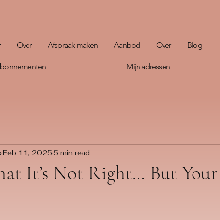
r
Over
Afspraak maken
Aanbod
Over
Blog
 abonnementen
Mijn adressen
s
Feb 11, 2025
5 min read
hat It’s Not Right… But You