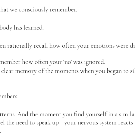
 what we consciously remember.  
body has learned.  
n rationally recall how often your emotions were di
member how often your ‘no’ was ignored.  
clear memory of the moments when you began to sile
mbers.  
atterns. And the moment you find yourself in a similar
l the need to speak up—your nervous system reacts a
  