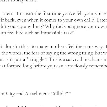
attern. This isn’t the first time you’ve felt your voice
lf back, even when it comes to your own child. Later, 
n’t you say anything? Why did you ignore your own 
p feel like such an impossible task?  
 alone in this. So many mothers feel the same way. T
nd the words, the fear of saying the wrong thing. But 
this isn’t just a *struggle*. This is a survival mechanis
that formed long before you can consciously remembe
ticity and Attachment Collide**  