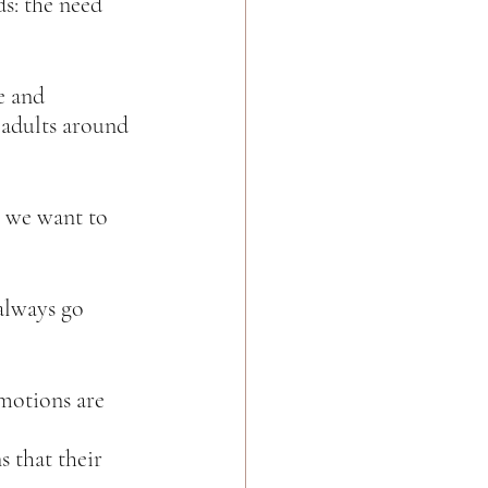
s: the need 
e and 
 adults around 
at we want to 
always go 
emotions are 
s that their 