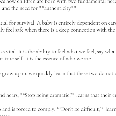
es how children are born with two fundamental need
and the need for **authenticity**.  
tial for survival. A baby is entirely dependent on car
ly feel safe when there is a deep connection with the
as vital. It is the ability to feel what we feel, say wh
r true self. It is the essence of who we are.  
 grow up in, we quickly learn that these two do not 
nd hears, *“Stop being dramatic,”* learns that their 
and is forced to comply, *“Don’t be difficult,”* learn