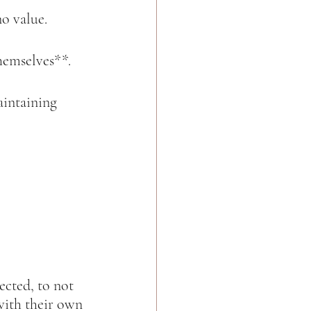
o value.  
hemselves**.  
intaining 
ected, to not 
with their own 