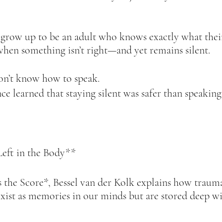
 grow up to be an adult who knows exactly what their
hen something isn’t right—and yet remains silent.  
on’t know how to speak.  
e learned that staying silent was safer than speaking.
eft in the Body**  
the Score*, Bessel van der Kolk explains how trauma
exist as memories in our minds but are stored deep wi