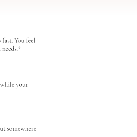
 fast. You feel 
 needs.*  
 while your 
 But somewhere 