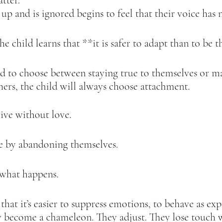
tter.  
p and is ignored begins to feel that their voice has n
he child learns that **it is safer to adapt than to be t
d to choose between staying true to themselves or ma
ers, the child will always choose attachment.  
ive without love.  
e by abandoning themselves.  
 what happens.  
that it’s easier to suppress emotions, to behave as exp
y become a chameleon. They adjust. They lose touch 