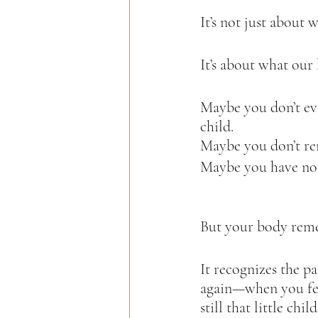
It’s not just about
It’s about what our 
Maybe you don’t eve
child.  
Maybe you don’t re
Maybe you have no 
But your body reme
It recognizes the p
again—when you fee
still that little child.