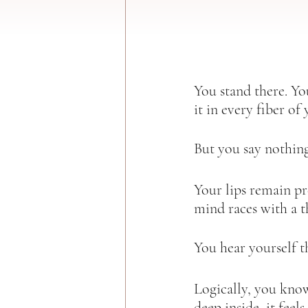
You stand there. You
it in every fiber of 
But you say nothing
Your lips remain pr
mind races with a t
You hear yourself th
Logically, you kno
deep inside, it feels 