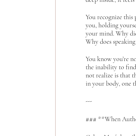
You recognize this p
you, holding yourse
your mind. Why did
Why does speaking u
You know you’re not
the inability to fi
not realize is that 
in your body, one 
---
### **When Authen