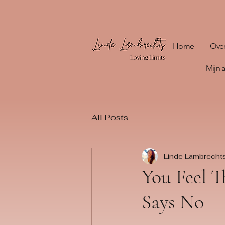
Home
Ove
Mijn
All Posts
Linde Lambrecht
You Feel T
Says No